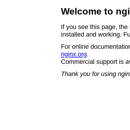
Welcome to ngi
If you see this page, the
installed and working. Fu
For online documentation
nginx.org
.
Commercial support is a
Thank you for using ngin